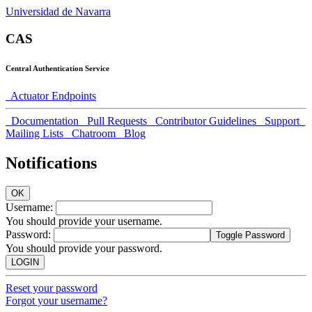
Universidad de Navarra
CAS
Central Authentication Service
Actuator Endpoints
Documentation
Pull Requests
Contributor Guidelines
Support
Mailing Lists
Chatroom
Blog
Notifications
OK
U
sername:
You should provide your username.
P
assword:
Toggle Password
You should provide your password.
LOGIN
Reset your password
Forgot your username?