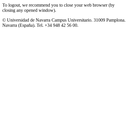
To logout, we recommend you to close your web browser (by
closing any opened window).
© Universidad de Navarra
Campus Universitario. 31009 Pamplona.
Navarra (España). Tel. +34 948 42 56 00.